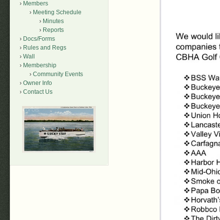
Members
Meeting Schedule
Minutes
Reports
Docs/Forms
Rules and Regs
Wall
Membership
Community Events
Owner Info
Contact Us