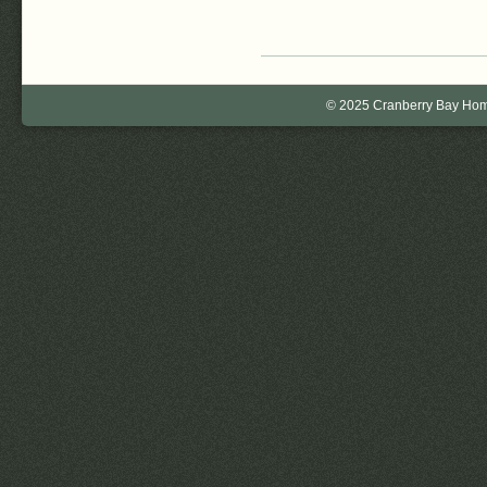
© 2025 Cranberry Bay Home