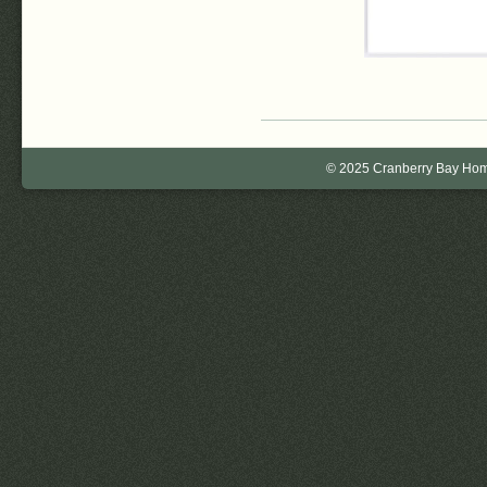
© 2025 Cranberry Bay Home