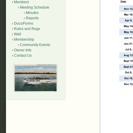
Members
Meeting Schedule
Minutes
Reports
Docs/Forms
Rules and Regs
Wall
Membership
Community Events
Owner Info
Contact Us